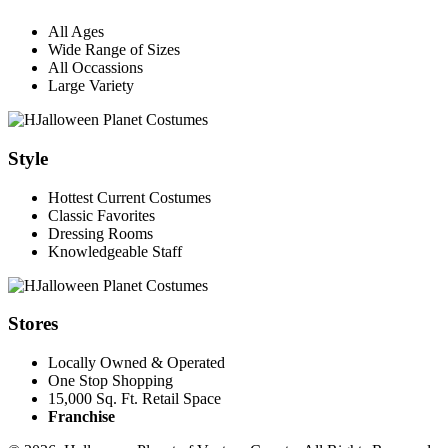
All Ages
Wide Range of Sizes
All Occassions
Large Variety
Style
Hottest Current Costumes
Classic Favorites
Dressing Rooms
Knowledgeable Staff
Stores
Locally Owned & Operated
One Stop Shopping
15,000 Sq. Ft. Retail Space
Franchise