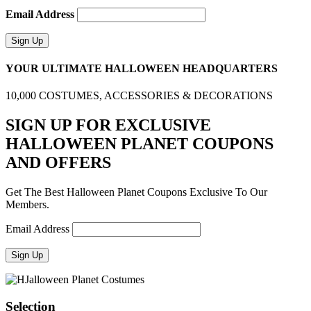
Email Address
YOUR ULTIMATE HALLOWEEN HEADQUARTERS
10,000 COSTUMES, ACCESSORIES & DECORATIONS
SIGN UP FOR EXCLUSIVE
HALLOWEEN PLANET COUPONS
AND OFFERS
Get The Best Halloween Planet Coupons Exclusive To Our
Members.
Email Address
Selection