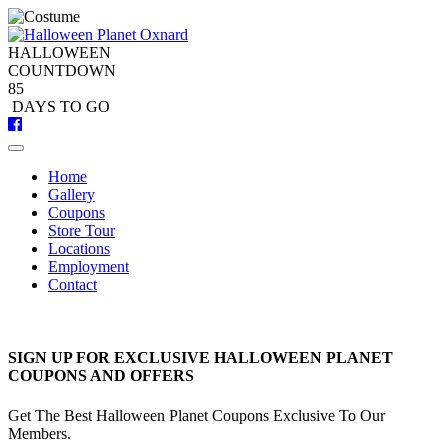
Skip
to
content
HALLOWEEN
COUNTDOWN
8
5
DAYS
TO GO
Home
Gallery
Coupons
Store Tour
Locations
Employment
Contact
SIGN UP FOR EXCLUSIVE HALLOWEEN PLANET
COUPONS AND OFFERS
Get The Best Halloween Planet Coupons Exclusive To Our
Members.